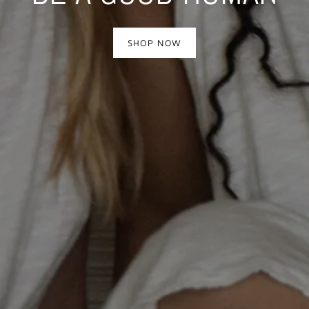
SUPPORT ARTISANS
SHOP
SHOP NOW
SHOP NOW