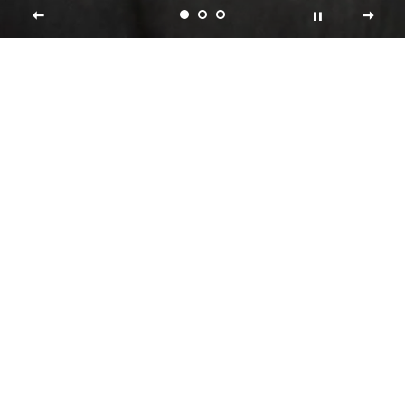
Shop Collections
FRAGRANCES